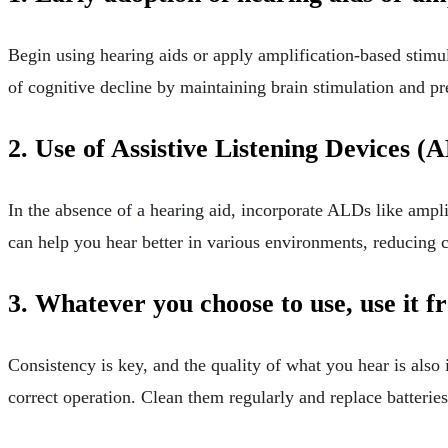
Begin using hearing aids or apply amplification-based stimulat
of cognitive decline by maintaining brain stimulation and p
2. Use of Assistive Listening Devices (
In the absence of a hearing aid, incorporate ALDs like ampl
can help you hear better in various environments, reducing c
3. Whatever you choose to use, use it f
Consistency is key, and the quality of what you hear is also
correct operation. Clean them regularly and replace batterie