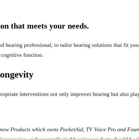
tion that meets your needs.
ed hearing professional, to tailor hearing solutions that fit you
 cognitive function.
longevity
ropriate interventions not only improves hearing but also play
ow Products which owns PocketAid, TV Voice Pro and Found 