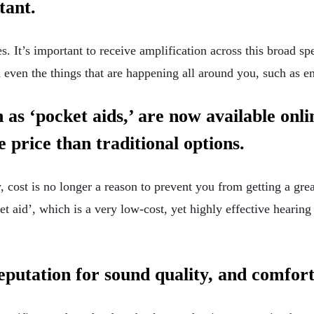
rtant.
 It’s important to receive amplification across this broad sp
 even the things that are happening all around you, such as 
 as ‘pocket aids,’ are now available onli
e price than traditional options.
 cost is no longer a reason to prevent you from getting a gre
et aid’, which is a very low-cost, yet highly effective hearing
reputation for sound quality, and comfor