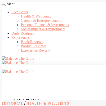
Menu
Live Better
Health & Wellbeing
Careers & Entrepreneurship
Personal Finance & Investments
Social Impact & Environment
Daily Routines
Experiences
Book Reviews
Product Reviews
Experience Review
LIVE BETTER
/
EDITORIAL
HEALTH & WELLBEING