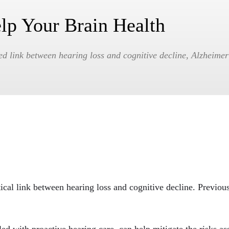
lp Your Brain Health
ed link between hearing loss and cognitive decline, Alzheime
tical link between hearing loss and cognitive decline. Previous