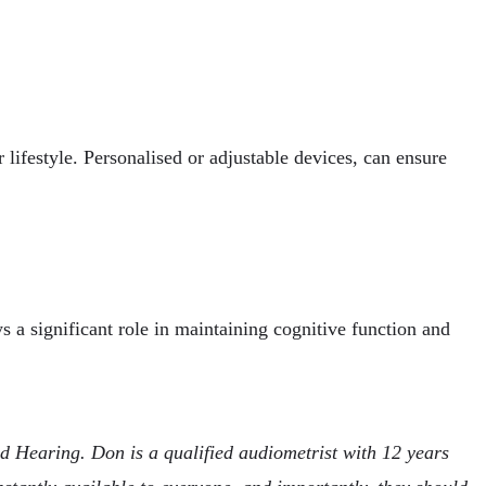
r lifestyle. Personalised or adjustable devices, can ensure
s a significant role in maintaining cognitive function and
Hearing. Don is a qualified audiometrist with 12 years