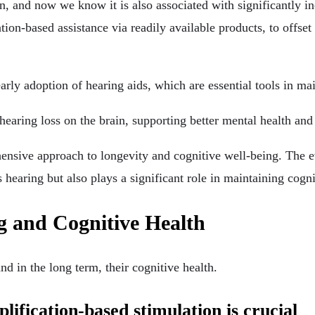
ion, and now we know it is also associated with significantly 
tion-based assistance via readily available products, to offset 
rly adoption of hearing aids, which are essential tools in mai
hearing loss on the brain, supporting better mental health and
hensive approach to longevity and cognitive well-being. The ev
 hearing but also plays a significant role in maintaining cogni
ng and Cognitive Health
nd in the long term, their cognitive health.
lification-based stimulation is crucial