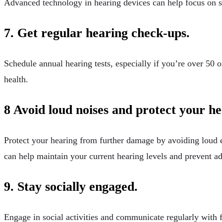
Advanced technology in hearing devices can help focus on s
7. Get regular hearing check-ups.
Schedule annual hearing tests, especially if you’re over 50 o
health.
8 Avoid loud noises and protect your he
Protect your hearing from further damage by avoiding loud 
can help maintain your current hearing levels and prevent ad
9. Stay socially engaged.
Engage in social activities and communicate regularly with f