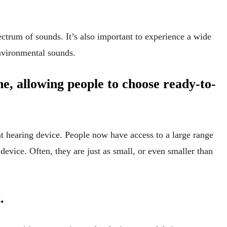
ectrum of sounds. It’s also important to experience a wide
environmental sounds.
ne, allowing people to choose ready-to-
at hearing device. People now have access to a large range
 device. Often, they are just as small, or even smaller than
t.