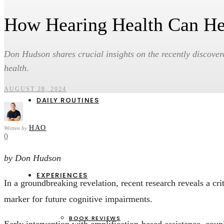
How Hearing Health Can He
HEALTH & WELLBEING
CAREERS & ENTREPRENEURSHIP
PERSONAL FINANCE & INVESTMENTS
Don Hudson shares crucial insights on the recently discover
SOCIAL IMPACT & ENVIRONMENT
health.
AUGUST 28, 2024
DAILY ROUTINES
HAO
Written by
0
by Don Hudson
EXPERIENCES
In a groundbreaking revelation, recent research reveals a cri
marker for future cognitive impairments.
BOOK REVIEWS