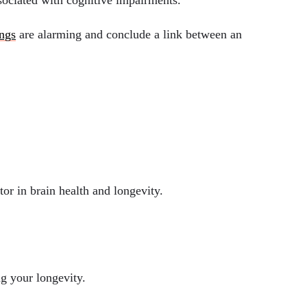
ssociated with cognitive impairments.
ings
are alarming and conclude a link between an
tor in brain health and longevity.
ng your longevity.