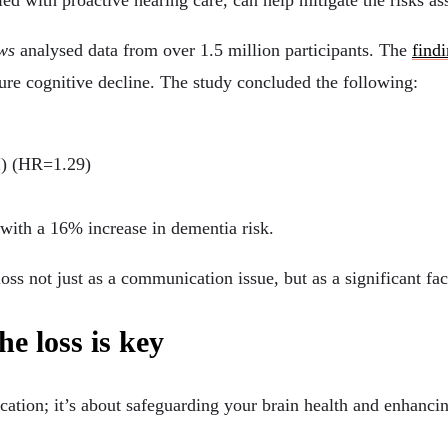
led with proactive hearing care, can help mitigate the risks a
ws
analysed data from over 1.5 million participants. The
find
uture cognitive decline. The study concluded the following:
I) (HR=1.29)
with a 16% increase in dementia risk.
oss not just as a communication issue, but as a significant fac
he loss is key
ation; it’s about safeguarding your brain health and enhanci