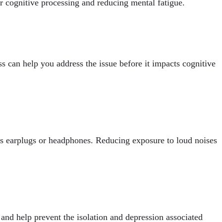
r cognitive processing and reducing mental fatigue.
oss can help you address the issue before it impacts cognitive
as earplugs or headphones. Reducing exposure to loud noises
 and help prevent the isolation and depression associated