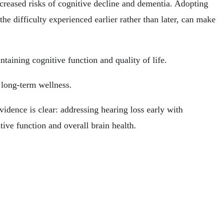
increased risks of cognitive decline and dementia. Adopting
the difficulty experienced earlier rather than later, can make
ntaining cognitive function and quality of life.
 long-term wellness.
idence is clear: addressing hearing loss early with
tive function and overall brain health.