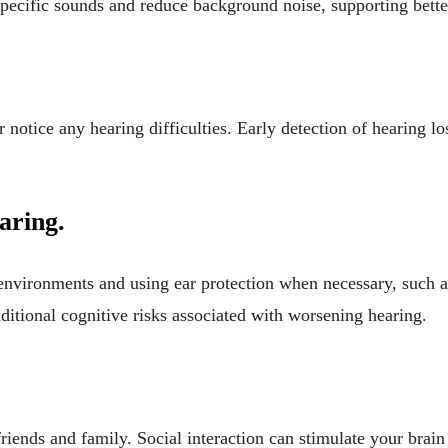
pecific sounds and reduce background noise, supporting bette
r notice any hearing difficulties. Early detection of hearing l
aring.
environments and using ear protection when necessary, such 
ditional cognitive risks associated with worsening hearing.
riends and family. Social interaction can stimulate your brain