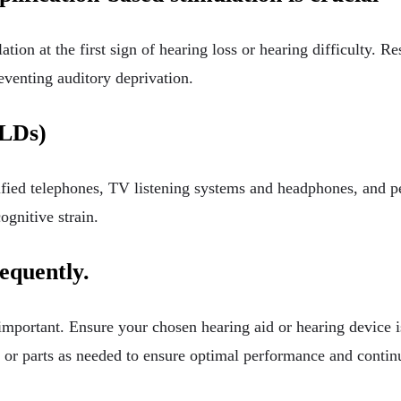
ion at the first sign of hearing loss or hearing difficulty. Re
reventing auditory deprivation.
ALDs)
ified telephones, TV listening systems and headphones, and p
ognitive strain.
requently.
 important. Ensure your chosen hearing aid or hearing device i
s or parts as needed to ensure optimal performance and contin