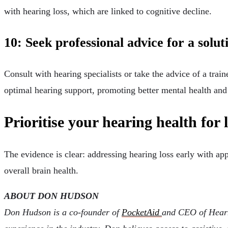
with hearing loss, which are linked to cognitive decline.
10: Seek professional advice for a solu
Consult with hearing specialists or take the advice of a train
optimal hearing support, promoting better mental health and
Prioritise your hearing health for 
The evidence is clear: addressing hearing loss early with app
overall brain health.
ABOUT DON HUDSON
Don Hudson is a co-founder of
PocketAid
and CEO of Hearn