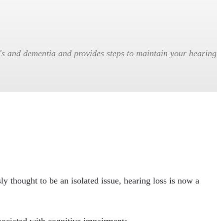
r's and dementia and provides steps to maintain your hearing
ly thought to be an isolated issue, hearing loss is now a