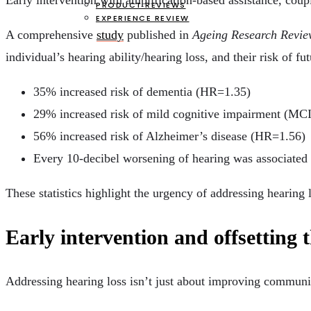
Early intervention with amplification-based assistance, coup
PRODUCT REVIEWS
EXPERIENCE REVIEW
A comprehensive
study
published in
Ageing Research Revie
individual’s hearing ability/hearing loss, and their risk of f
35% increased risk of dementia (HR=1.35)
29% increased risk of mild cognitive impairment (MC
56% increased risk of Alzheimer’s disease (HR=1.56)
Every 10-decibel worsening of hearing was associated 
These statistics highlight the urgency of addressing hearing l
Early intervention and offsetting t
Addressing hearing loss isn’t just about improving communic