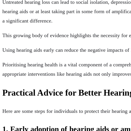
Untreated hearing loss can lead to social isolation, depress
hearing aids or at least taking part in some form of amplifica
a significant difference.
This growing body of evidence highlights the necessity for ea
Using hearing aids early can reduce the negative impacts of 
Prioritising hearing health is a vital component of a compre
appropriate interventions like hearing aids not only improves
Practical Advice for Better Heari
Here are some steps for individuals to protect their hearing a
1. Early adoption of hearing aids or amp