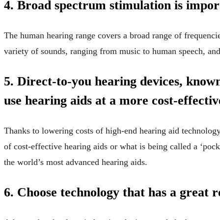
4. Broad spectrum stimulation is impo
The human hearing range covers a broad range of frequencies.
variety of sounds, ranging from music to human speech, and
5. Direct-to-you hearing devices, known
use hearing aids at a more cost-effectiv
Thanks to lowering costs of high-end hearing aid technology,
of cost-effective hearing aids or what is being called a ‘pock
the world’s most advanced hearing aids.
6. Choose technology that has a great 