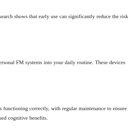
search shows that early use can significantly reduce the risk
ersonal FM systems into your daily routine. These devices
s functioning correctly, with regular maintenance to ensure
ued cognitive benefits.