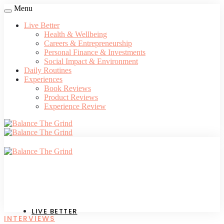
Menu
Live Better
Health & Wellbeing
Careers & Entrepreneurship
Personal Finance & Investments
Social Impact & Environment
Daily Routines
Experiences
Book Reviews
Product Reviews
Experience Review
LIVE BETTER
INTERVIEWS