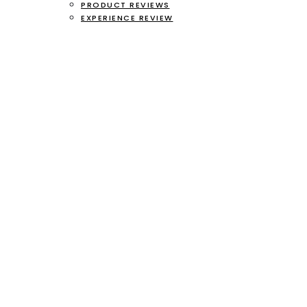
PRODUCT REVIEWS
EXPERIENCE REVIEW