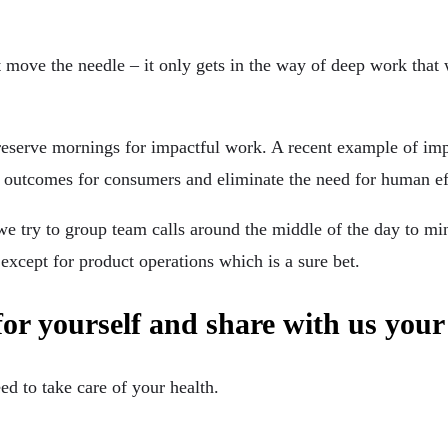
’t move the needle – it only gets in the way of deep work that 
d reserve mornings for impactful work. A recent example of i
er outcomes for consumers and eliminate the need for human eff
 we try to group team calls around the middle of the day to m
 except for product operations which is a sure bet.
for yourself and share with us your
eed to take care of your health.