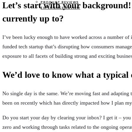
PRODUCT REVIEWS
Let’s start with your background!
EXPERIENCE REVIEW
currently up to?
I’ve been lucky enough to have worked across a number of ind
funded tech startup that’s disrupting how consumers manage 
exposure to all facets of building strong and exciting busine
We’d love to know what a typical 
No single day is the same. We’re moving fast and adapting to 
been on recently which has directly impacted how I plan my
Do you start your day by clearing your inbox? I get it – you
zero and working through tasks related to the ongoing operat