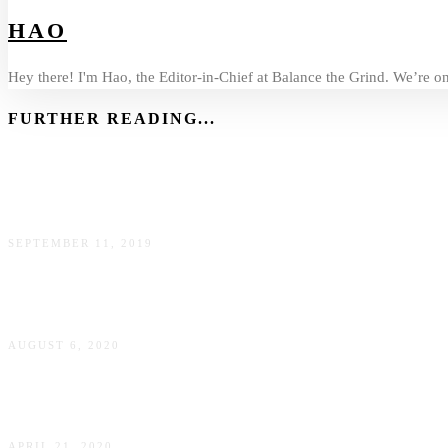
HAO
Hey there! I'm Hao, the Editor-in-Chief at Balance the Grind. We’re on 
FURTHER READING...
Balancing the Grind With Victoria Yelland Riddell, National
SEPTEMBER 11, 2019
Balancing the Grind with Aurelie Plessier, Head of Strategi
AUGUST 6, 2020
Balancing the Grind With Alana Bennett, Human Experienc
APRIL 21, 2020