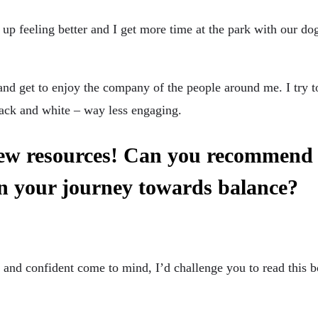
 up feeling better and I get more time at the park with our d
and get to enjoy the company of the people around me. I try 
ack and white – way less engaging.
new resources! Can you recommend 
in your journey towards balance?
 and confident come to mind, I’d challenge you to read this 