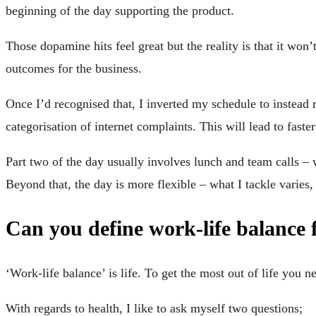
beginning of the day supporting the product.
Those dopamine hits feel great but the reality is that it won
outcomes for the business.
Once I’d recognised that, I inverted my schedule to instea
categorisation of internet complaints. This will lead to fast
Part two of the day usually involves lunch and team calls –
Beyond that, the day is more flexible – what I tackle varies,
Can you define work-life balance 
‘Work-life balance’ is life. To get the most out of life you n
With regards to health, I like to ask myself two questions;