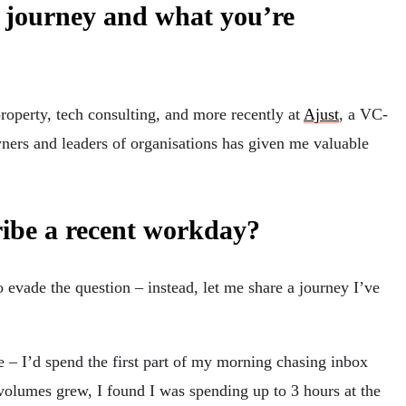
r journey and what you’re
roperty, tech consulting, and more recently at
Ajust
, a VC-
ners and leaders of organisations has given me valuable
ribe a recent workday?
o evade the question – instead, let me share a journey I’ve
e – I’d spend the first part of my morning chasing inbox
r volumes grew, I found I was spending up to 3 hours at the