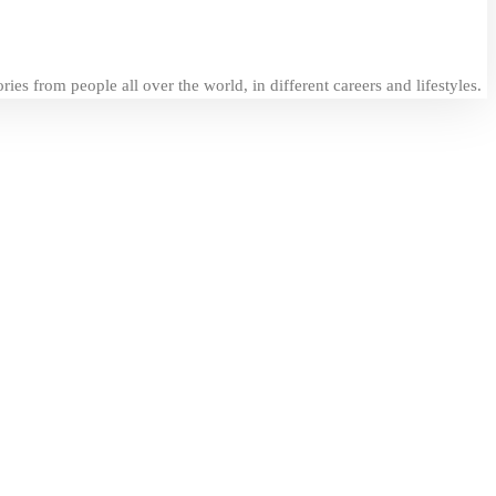
es from people all over the world, in different careers and lifestyles.