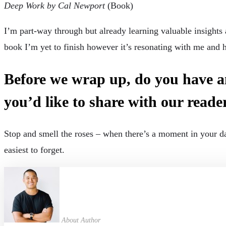
Deep Work by Cal Newport
(Book)
I’m part-way through but already learning valuable insights
book I’m yet to finish however it’s resonating with me and h
Before we wrap up, do you have an
you’d like to share with our reade
Stop and smell the roses – when there’s a moment in your da
easiest to forget.
About Author