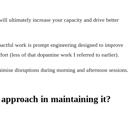
will ultimately increase your capacity and drive better
mpactful work is prompt engineering designed to improve
ort (less of that dopamine work I referred to earlier).
inimise disruptions during morning and afternoon sessions.
 approach in maintaining it?