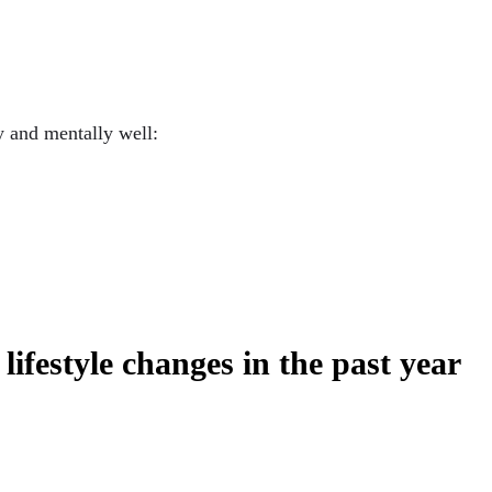
y and mentally well:
lifestyle changes in the past year