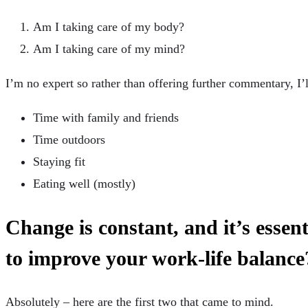
Am I taking care of my body?
Am I taking care of my mind?
I’m no expert so rather than offering further commentary, I’
Time with family and friends
Time outdoors
Staying fit
Eating well (mostly)
Change is constant, and it’s essen
to improve your work-life balance
Absolutely – here are the first two that came to mind.