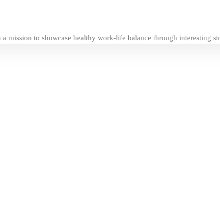
a mission to showcase healthy work-life balance through interesting stori
 Advertising Manager at frankie press
c Planning at Brain Value
e Fanatic & Coach at Connected Experience