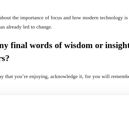
 about the importance of focus and how modern technology is af
as already led to change.
y final words of wisdom or insights
rs?
y that you’re enjoying, acknowledge it, for you will remember