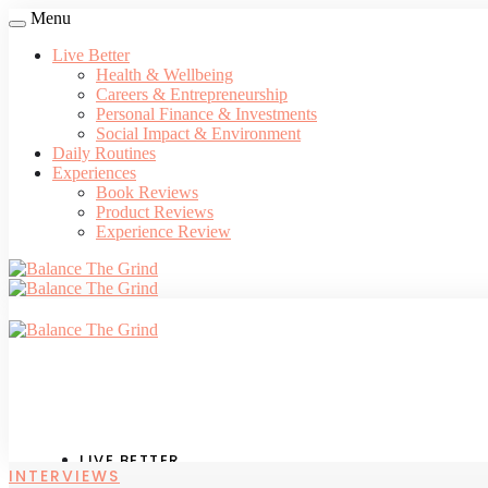
Menu
Live Better
Health & Wellbeing
Careers & Entrepreneurship
Personal Finance & Investments
Social Impact & Environment
Daily Routines
Experiences
Book Reviews
Product Reviews
Experience Review
LIVE BETTER
INTERVIEWS