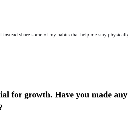
ll instead share some of my habits that help me stay physicall
tial for growth. Have you made any 
?