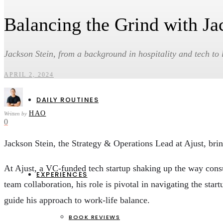
Balancing the Grind with Ja
HEALTH & WELLBEING
CAREERS & ENTREPRENEURSHIP
PERSONAL FINANCE & INVESTMENTS
Jackson Stein, from a background in hospitality and tech to l
SOCIAL IMPACT & ENVIRONMENT
APRIL 2, 2024
DAILY ROUTINES
HAO
Written by
0
Jackson Stein, the Strategy & Operations Lead at Ajust, brin
At Ajust, a VC-funded tech startup shaking up the way consum
EXPERIENCES
team collaboration, his role is pivotal in navigating the st
guide his approach to work-life balance.
BOOK REVIEWS