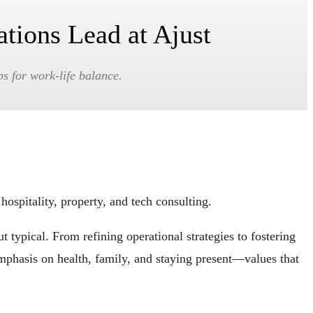
ations Lead at Ajust
ps for work-life balance.
hospitality, property, and tech consulting.
 typical. From refining operational strategies to fostering
 emphasis on health, family, and staying present—values that