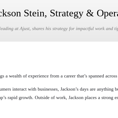
ckson Stein, Strategy & Oper
eading at Ajust, shares his strategy for impactful work and ti
gs a wealth of experience from a career that’s spanned across 
ers interact with businesses, Jackson’s days are anything but
artup’s rapid growth. Outside of work, Jackson places a strong