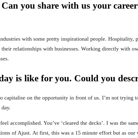
 Can you share with us your caree
ustries with some pretty inspirational people. Hospitality, p
their relationships with businesses. Working directly with ow
sses.
day is like for you. Could you desc
capitalise on the opportunity in front of us. I’m not trying t
 day.
 feel accomplished. You’ve ‘cleared the decks’. I was the sam
ions of Ajust. At first, this was a 15 minute effort but as ou