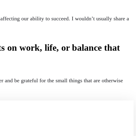
fecting our ability to succeed. I wouldn’t usually share a
 on work, life, or balance that
 and be grateful for the small things that are otherwise