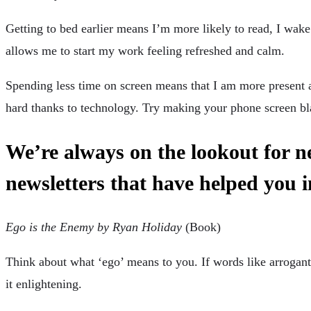
Getting to bed earlier means I’m more likely to read, I wake
allows me to start my work feeling refreshed and calm.
Spending less time on screen means that I am more present 
hard thanks to technology. Try making your phone screen bl
We’re always on the lookout for 
newsletters that have helped you 
Ego is the Enemy by Ryan Holiday
(Book)
Think about what ‘ego’ means to you. If words like arrogant
it enlightening.