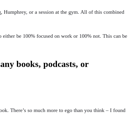
og, Humphrey, or a session at the gym. All of this combined
to either be 100% focused on work or 100% not. This can be
any books, podcasts, or
book. There’s so much more to ego than you think – I found