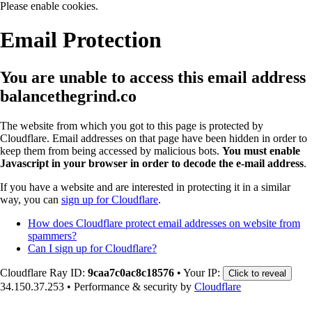
Please enable cookies.
Email Protection
You are unable to access this email address
balancethegrind.co
The website from which you got to this page is protected by
Cloudflare. Email addresses on that page have been hidden in order to
keep them from being accessed by malicious bots.
You must enable
Javascript in your browser in order to decode the e-mail address
.
If you have a website and are interested in protecting it in a similar
way, you can
sign up for Cloudflare
.
How does Cloudflare protect email addresses on website from
spammers?
Can I sign up for Cloudflare?
Cloudflare Ray ID:
9caa7c0ac8c18576
•
Your IP:
Click to reveal
34.150.37.253
•
Performance & security by
Cloudflare